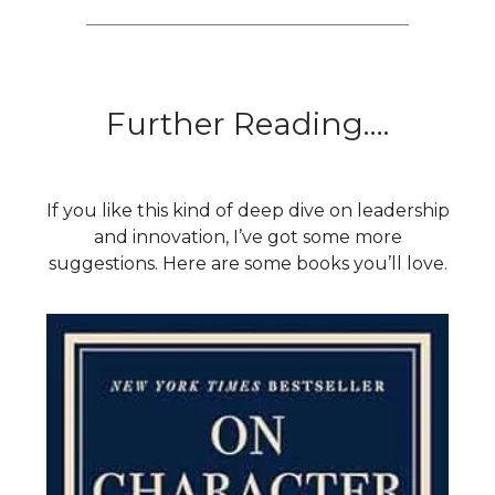
Further Reading….
If you like this kind of deep dive on leadership
and innovation, I’ve got some more
suggestions. Here are some books you’ll love.