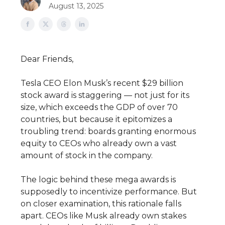
August 13, 2025
Dear Friends,
Tesla CEO Elon Musk’s recent $29 billion
stock award is staggering — not just for its
size, which exceeds the GDP of over 70
countries, but because it epitomizes a
troubling trend: boards granting enormous
equity to CEOs who already own a vast
amount of stock in the company.
The logic behind these mega awards is
supposedly to incentivize performance. But
on closer examination, this rationale falls
apart. CEOs like Musk already own stakes