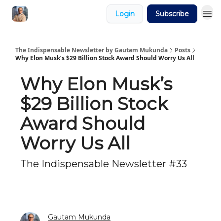
Login
Subscribe
The Indispensable Newsletter by Gautam Mukunda
Posts
Why Elon Musk’s $29 Billion Stock Award Should Worry Us All
Why Elon Musk’s
$29 Billion Stock
Award Should
Worry Us All
The Indispensable Newsletter #33
Gautam Mukunda