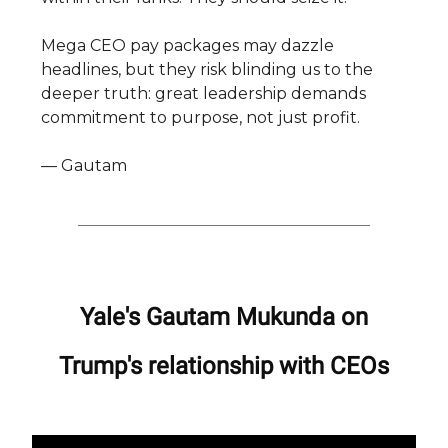
Mega CEO pay packages may dazzle
headlines, but they risk blinding us to the
deeper truth: great leadership demands
commitment to purpose, not just profit.
— Gautam
Yale's Gautam Mukunda on
Trump's relationship with CEOs