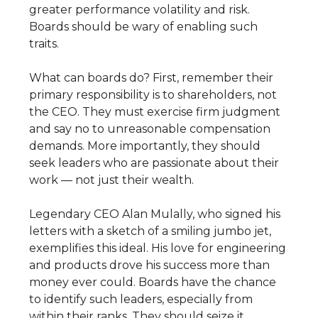
greater performance volatility and risk.
Boards should be wary of enabling such
traits.
What can boards do? First, remember their
primary responsibility is to shareholders, not
the CEO. They must exercise firm judgment
and say no to unreasonable compensation
demands. More importantly, they should
seek leaders who are passionate about their
work — not just their wealth.
Legendary CEO Alan Mulally, who signed his
letters with a sketch of a smiling jumbo jet,
exemplifies this ideal. His love for engineering
and products drove his success more than
money ever could. Boards have the chance
to identify such leaders, especially from
within their ranks. They should seize it.