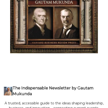
The Indispensable Newsletter by Gautam
Mukunda
A trusted, accessible guide to the ideas shaping leadership,