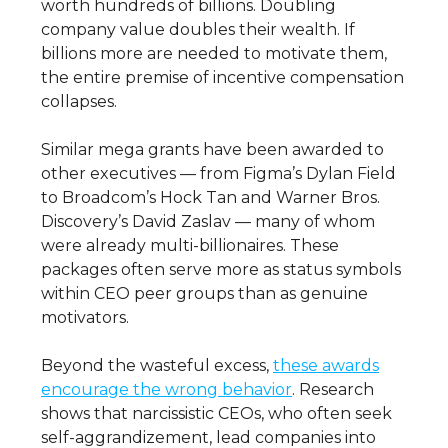
worth hundreds of billions. Doubling
company value doubles their wealth. If
billions more are needed to motivate them,
the entire premise of incentive compensation
collapses.
Similar mega grants have been awarded to
other executives — from Figma’s Dylan Field
to Broadcom’s Hock Tan and Warner Bros.
Discovery’s David Zaslav — many of whom
were already multi-billionaires. These
packages often serve more as status symbols
within CEO peer groups than as genuine
motivators.
Beyond the wasteful excess,
these awards
encourage the wrong behavior
. Research
shows that narcissistic CEOs, who often seek
self-aggrandizement, lead companies into