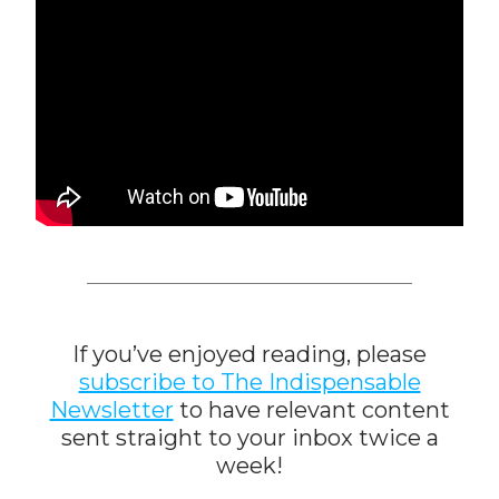
If you’ve enjoyed reading, please
subscribe to The Indispensable
Newsletter
to have relevant content
sent straight to your inbox twice a
week!